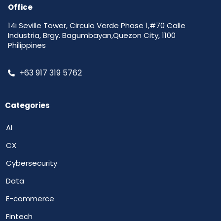
Office
14i Seville Tower, Circulo Verde Phase 1,#70 Calle
Industria, Brgy. Bagumbayan,Quezon City, 1100
Philippines
+63 917 319 5762
Categories
AI
CX
Cybersecurity
Data
E-commerce
Fintech