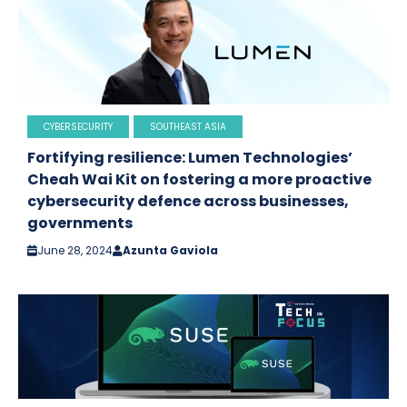
CYBERSECURITY
SOUTHEAST ASIA
Fortifying resilience: Lumen Technologies’
Cheah Wai Kit on fostering a more proactive
cybersecurity defence across businesses,
governments
June 28, 2024
Azunta Gaviola