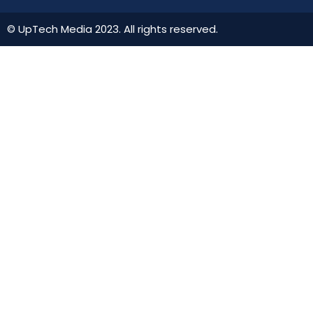
© UpTech Media 2023. All rights reserved.