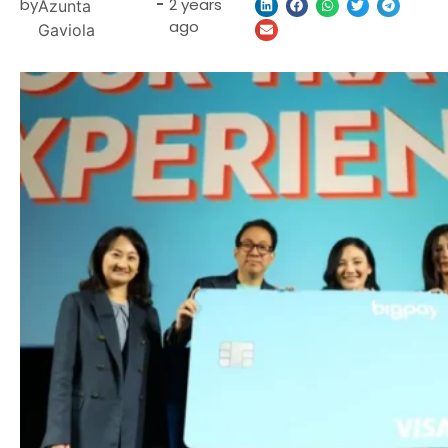
by
-
2 years
Azunta
ago
Gaviola