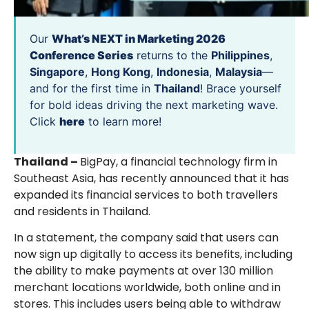
Our
What’s NEXT in Marketing 2026
Conference Series
returns to the
Philippines
,
Singapore
,
Hong Kong
,
Indonesia
,
Malaysia
—
and for the first time in
Thailand
! Brace yourself
for bold ideas driving the next marketing wave.
Click
here
to learn more!
Thailand –
BigPay, a financial technology firm in
Southeast Asia, has recently announced that it has
expanded its financial services to both travellers
and residents in Thailand.
In a statement, the company said that users can
now sign up digitally to access its benefits, including
the ability to make payments at over 130 million
merchant locations worldwide, both online and in
stores. This includes users being able to withdraw