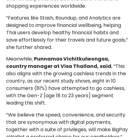
shopping experiences worldwide.
“Features like Stash, Roundup, and Analytics are
designed to improve financial wellbeing, helping
Thai users develop healthy financial habits and
save effortlessly for their travels and future goals,”
she further shared.
Meanwhile,
Punnamas Vichitkulwongsa,
country manager at Visa Thailand, said
, “This
also aligns with the growing cashless trends in the
country, as our recent study shows, eight in 10
consumers (81%) have attempted to go cashless,
with the Gen-Z [age 18 to 23 years] segment
leading this shift.
“We believe the speed, convenience, and security
that are synonymous with digital payments,
together with a suite of privileges, will make BigPay
eWallet a preferred choice for our cardholders,”