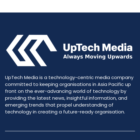
UpTech Media is a technology-centric media company
committed to keeping organisations in Asia Pacific up
front on the ever-advancing world of technology by
providing the latest news, insightful information, and
emerging trends that propel understanding of
technology in creating a future-ready organisation.