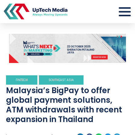
FINTECH
SOUTHEAST ASIA
Malaysia’s BigPay to offer
global payment solutions,
ATM withdrawals with recent
expansion in Thailand