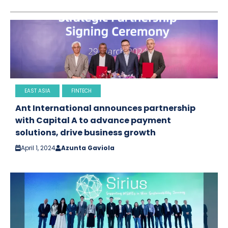
EAST ASIA
FINTECH
Ant International announces partnership
with Capital A to advance payment
solutions, drive business growth
April 1, 2024
Azunta Gaviola