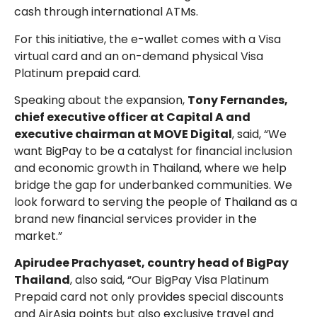
cash through international ATMs.
For this initiative, the e-wallet comes with a Visa
virtual card and an on-demand physical Visa
Platinum prepaid card.
Speaking about the expansion,
Tony Fernandes,
chief executive officer at Capital A and
executive chairman at MOVE Digital
, said, “We
want BigPay to be a catalyst for financial inclusion
and economic growth in Thailand, where we help
bridge the gap for underbanked communities. We
look forward to serving the people of Thailand as a
brand new financial services provider in the
market.”
Apirudee Prachyaset, country head of BigPay
Thailand
, also said, “Our BigPay Visa Platinum
Prepaid card not only provides special discounts
and AirAsia points but also exclusive travel and