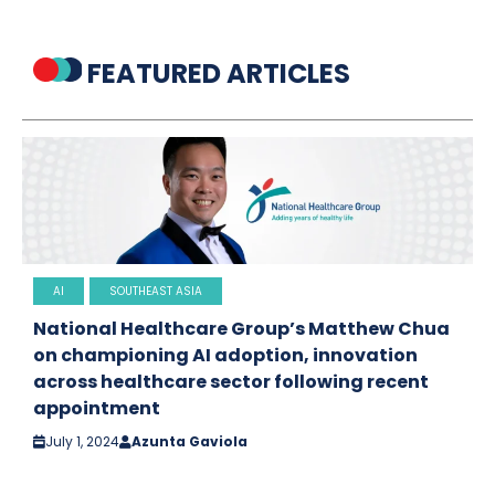
FEATURED ARTICLES
AI
SOUTHEAST ASIA
National Healthcare Group’s Matthew Chua
on championing AI adoption, innovation
across healthcare sector following recent
appointment
July 1, 2024
Azunta Gaviola