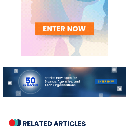
RELATED ARTICLES