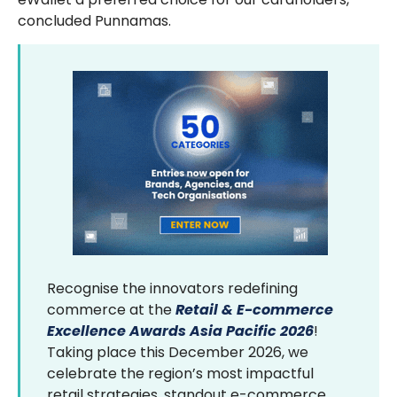
concluded Punnamas.
Recognise the innovators redefining
commerce at the
Retail & E-commerce
Excellence Awards Asia Pacific 2026
!
Taking place this December 2026, we
celebrate the region’s most impactful
retail strategies, standout e-commerce