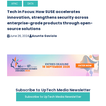
APAC
DATA
Tech in Focus: How SUSE accelerates
innovation, strengthens security across
enterprise-grade products through open-
source solutions
June 26, 2024
Azunta Gaviola
Subscribe to UpTech Media Newsletter
Subscribe to UpTech Media Newsletter