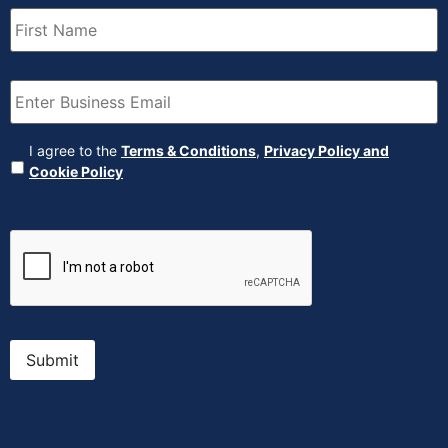
First
Name
(Required)
Email
(Required)
Agreement
(Required)
I agree to the
Terms & Conditions
,
Privacy Policy and
Cookie Policy
CAPTCHA
Submit