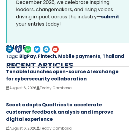
December 2026, we celebrate inspiring
leaders, changemakers, and rising voices
driving impact across the industry—
submit
your entries today!
SHARE
Tags:
BigPay
,
Fintech
,
Mobile payments
,
Thailand
RECENT ARTICLES
Tenable launches open-source AI exchange
for cybersecurity collaboration
August 6, 2026
Teddy Cambosa
Scoot adopts Qualtrics to accelerate
customer feedback analysis and improve
digital experience
August 6, 2026
Teddy Cambosa