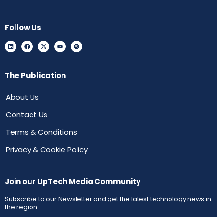
Follow Us
The Publication
About Us
Contact Us
Terms & Conditions
Privacy & Cookie Policy
Join our UpTech Media Community
Subscribe to our Newsletter and get the latest technology news in
the region