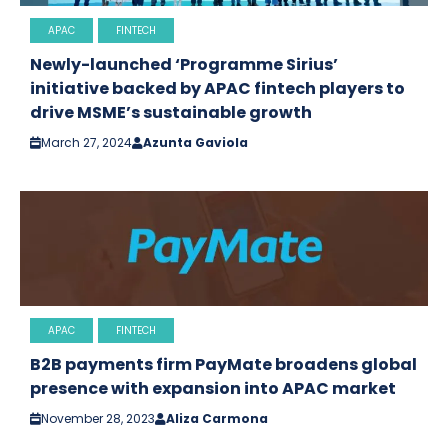
APAC
FINTECH
Newly-launched ‘Programme Sirius’
initiative backed by APAC fintech players to
drive MSME’s sustainable growth
March 27, 2024
Azunta Gaviola
APAC
FINTECH
B2B payments firm PayMate broadens global
presence with expansion into APAC market
November 28, 2023
Aliza Carmona