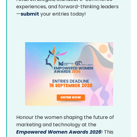
experiences, and forward-thinking leaders
—
submit
your entries today!
Honour the women shaping the future of
marketing and technology at the
Empowered Women Awards 2026
! This