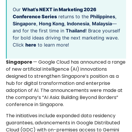
Our
What’s NEXT in Marketing 2026
Conference Series
returns to the
Philippines
,
Singapore
,
Hong Kong
,
Indonesia
,
Malaysia
—
and for the first time in
Thailand
! Brace yourself
for bold ideas driving the next marketing wave.
Click
here
to learn more!
Singapore
— Google Cloud has announced a range
of new artificial intelligence (AI) innovations
designed to strengthen Singapore’s position as a
hub for digital transformation and enterprise
adoption of AI. The announcements were made at
the company’s “AI Asia: Building Beyond Borders”
conference in Singapore.
The initiatives include expanded data residency
guarantees, advancements in Google Distributed
Cloud (GDC) with on-premises access to Gemini