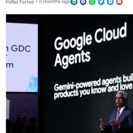
by
-
11 months ago
Rei Fortes