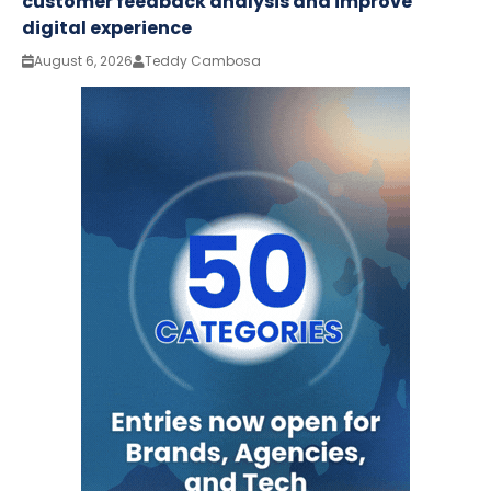
customer feedback analysis and improve
digital experience
August 6, 2026
Teddy Cambosa