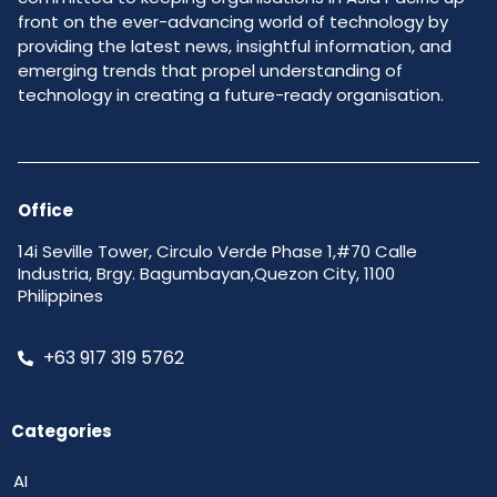
front on the ever-advancing world of technology by
providing the latest news, insightful information, and
emerging trends that propel understanding of
technology in creating a future-ready organisation.
Office
14i Seville Tower, Circulo Verde Phase 1,#70 Calle
Industria, Brgy. Bagumbayan,Quezon City, 1100
Philippines
+63 917 319 5762
Categories
AI