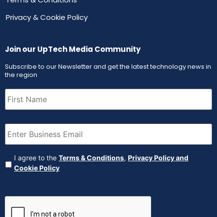
Privacy & Cookie Policy
Join our UpTech Media Community
Subscribe to our Newsletter and get the latest technology news in
the region
First
Name
(Required)
Email
(Required)
Agreement
(Required)
I agree to the
Terms & Conditions
,
Privacy Policy and
Cookie Policy
CAPTCHA