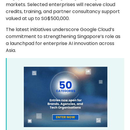
markets. Selected enterprises will receive cloud
credits, training, and partner consultancy support
valued at up to SG$500,000.
The latest initiatives underscore Google Cloud’s
commitment to strengthening Singapore’s role as
a launchpad for enterprise AI innovation across
Asia.