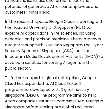
to industrialise its use and further unlock the
potential of generative AI for our employees and
customers,” Nimish said.
In the research space, Google Cloud is working with
the National University of Singapore (NUS) to
explore AI applications in life sciences, including
genomics and precision medicine. The company is
also partnering with GovTech Singapore, the Cyber
Security Agency of Singapore (CSA), and the
Infocomm Media Development Authority (IMDA) to
develop a sandbox for testing AI agents in the
public sector.
To further support regional enterprises, Google
Cloud has expanded its AI Cloud Takeoff
programme, developed with Digital Industry
Singapore (DISG). The programme aims to help
Asian companies establish compliant AI offerings in
Singapore before scaling into global regulated