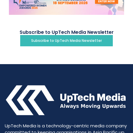
Subscribe to UpTech Media Newsletter
Subscribe to UpTech Media Newsletter
UpTech Media is a technology-centric media company
committed to keeping organisations in Asia Pacific up