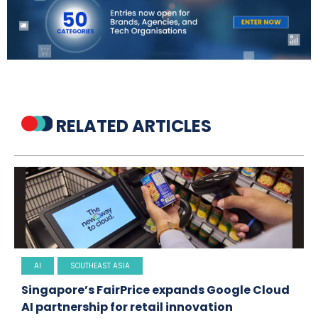
RELATED ARTICLES
AI
SOUTHEAST ASIA
Singapore’s FairPrice expands Google Cloud
AI partnership for retail innovation