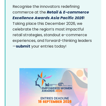
Recognise the innovators redefining
commerce at the
Retail & E-commerce
Excellence Awards Asia Pacific 2026
!
Taking place this December 2026, we
celebrate the region’s most impactful
retail strategies, standout e-commerce
experiences, and forward-thinking leaders
—
submit
your entries today!