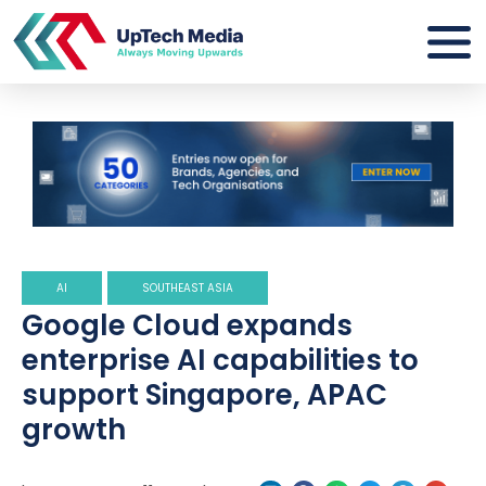
AI
SOUTHEAST ASIA
Google Cloud expands
enterprise AI capabilities to
support Singapore, APAC
growth