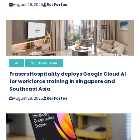
August 29, 2025
Rei Fortes
AI
SOUTHEAST ASIA
Frasers Hospitality deploys Google Cloud AI
for workforce training in Singapore and
Southeast Asia
August 28, 2025
Rei Fortes