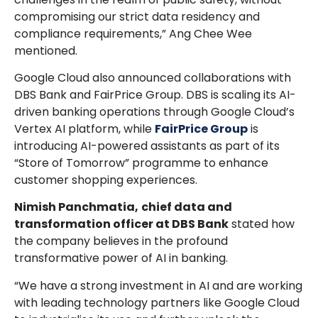
compromising our strict data residency and
compliance requirements,” Ang Chee Wee
mentioned.
Google Cloud also announced collaborations with
DBS Bank and FairPrice Group. DBS is scaling its AI-
driven banking operations through Google Cloud’s
Vertex AI platform, while
FairPrice Group
is
introducing AI-powered assistants as part of its
“Store of Tomorrow” programme to enhance
customer shopping experiences.
Nimish Panchmatia,
chief data and
transformation officer at DBS Bank
stated how
the company believes in the profound
transformative power of AI in banking.
“We have a strong investment in AI and are working
with leading technology partners like Google Cloud