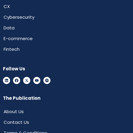
CX
Cybersecurity
Data
E-commerce
Fintech
Follow Us
The Publication
About Us
Contact Us
Terms & Conditions