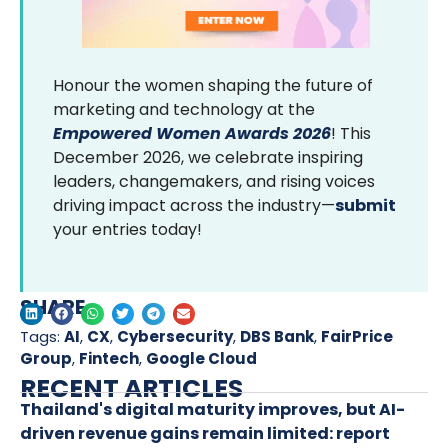
Honour the women shaping the future of
marketing and technology at the
Empowered Women Awards 2026
! This
December 2026, we celebrate inspiring
leaders, changemakers, and rising voices
driving impact across the industry—
submit
your entries today!
SHARE
Tags:
AI
,
CX
,
Cybersecurity
,
DBS Bank
,
FairPrice
Group
,
Fintech
,
Google Cloud
RECENT ARTICLES
Thailand's digital maturity improves, but AI-
driven revenue gains remain limited: report