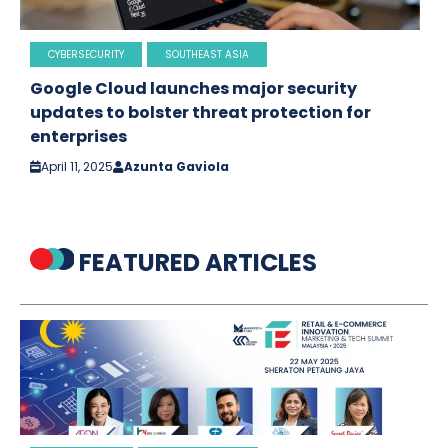
CYBERSECURITY
SOUTHEAST ASIA
Google Cloud launches major security
updates to bolster threat protection for
enterprises
April 11, 2025
Azunta Gaviola
FEATURED ARTICLES