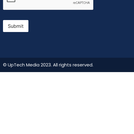
Submit
© UpTech Media 2023. All rights reserved.