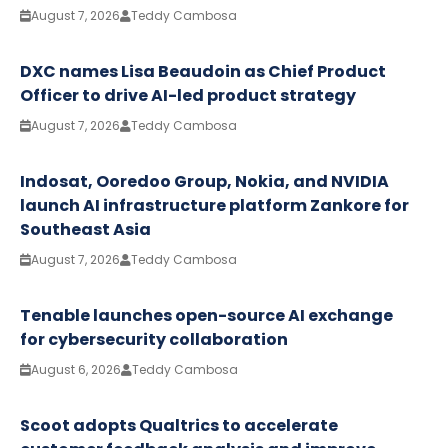
August 7, 2026
Teddy Cambosa
DXC names Lisa Beaudoin as Chief Product
Officer to drive AI-led product strategy
August 7, 2026
Teddy Cambosa
Indosat, Ooredoo Group, Nokia, and NVIDIA
launch AI infrastructure platform Zankore for
Southeast Asia
August 7, 2026
Teddy Cambosa
Tenable launches open-source AI exchange
for cybersecurity collaboration
August 6, 2026
Teddy Cambosa
Scoot adopts Qualtrics to accelerate