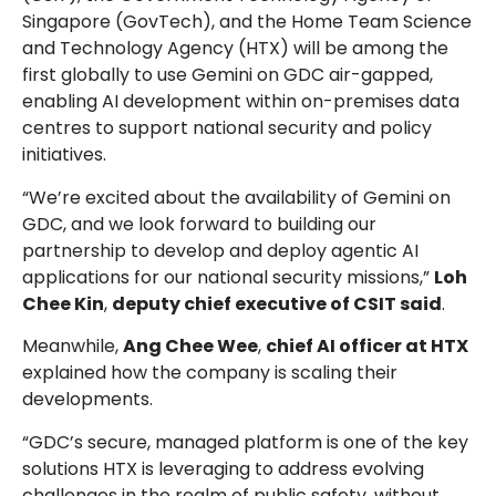
Singapore (GovTech), and the Home Team Science
and Technology Agency (HTX) will be among the
first globally to use Gemini on GDC air-gapped,
enabling AI development within on-premises data
centres to support national security and policy
initiatives.
“We’re excited about the availability of Gemini on
GDC, and we look forward to building our
partnership to develop and deploy agentic AI
applications for our national security missions,”
Loh
Chee Kin
,
deputy chief executive of CSIT said
.
Meanwhile,
Ang Chee Wee
,
chief AI officer at HTX
explained how the company is scaling their
developments.
“GDC’s secure, managed platform is one of the key
solutions HTX is leveraging to address evolving
challenges in the realm of public safety, without