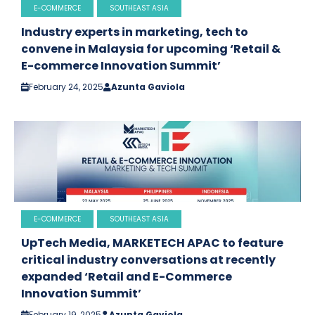
E-COMMERCE
SOUTHEAST ASIA
Industry experts in marketing, tech to
convene in Malaysia for upcoming ‘Retail &
E-commerce Innovation Summit’
February 24, 2025
Azunta Gaviola
E-COMMERCE
SOUTHEAST ASIA
UpTech Media, MARKETECH APAC to feature
critical industry conversations at recently
expanded ‘Retail and E-Commerce
Innovation Summit’
February 19, 2025
Azunta Gaviola