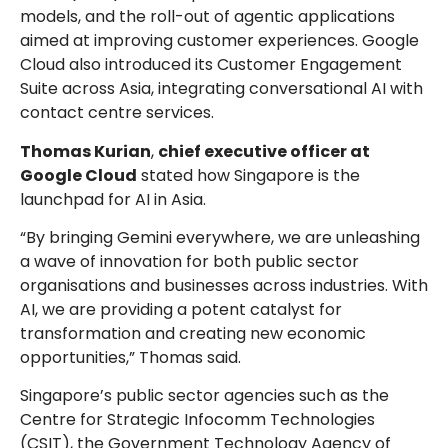
models, and the roll-out of agentic applications
aimed at improving customer experiences. Google
Cloud also introduced its Customer Engagement
Suite across Asia, integrating conversational AI with
contact centre services.
Thomas Kurian
,
chief executive officer at
Google Cloud
stated how Singapore is the
launchpad for AI in Asia.
“By bringing Gemini everywhere, we are unleashing
a wave of innovation for both public sector
organisations and businesses across industries. With
AI, we are providing a potent catalyst for
transformation and creating new economic
opportunities,” Thomas said.
Singapore’s public sector agencies such as the
Centre for Strategic Infocomm Technologies
(CSIT), the Government Technology Agency of