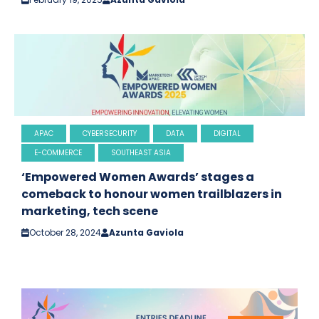
APAC
CYBERSECURITY
DATA
DIGITAL
E-COMMERCE
SOUTHEAST ASIA
‘Empowered Women Awards’ stages a
comeback to honour women trailblazers in
marketing, tech scene
October 28, 2024
Azunta Gaviola