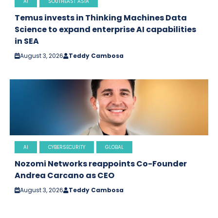
AI
SOUTHEAST ASIA
Temus invests in Thinking Machines Data
Science to expand enterprise AI capabilities
in SEA
August 3, 2026
Teddy Cambosa
AI
CYBERSECURITY
GLOBAL
Nozomi Networks reappoints Co-Founder
Andrea Carcano as CEO
August 3, 2026
Teddy Cambosa