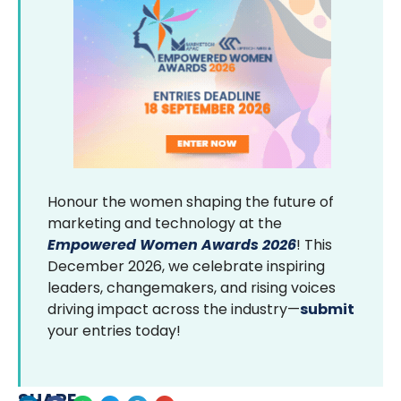
Honour the women shaping the future of
marketing and technology at the
Empowered Women Awards 2026
! This
December 2026, we celebrate inspiring
leaders, changemakers, and rising voices
driving impact across the industry—
submit
your entries today!
SHARE