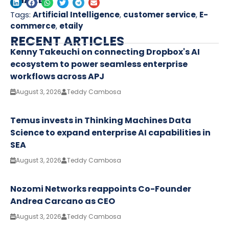
Tags:
Artificial Intelligence
,
customer service
,
E-
commerce
,
etaily
RECENT ARTICLES
Kenny Takeuchi on connecting Dropbox's AI
ecosystem to power seamless enterprise
workflows across APJ
August 3, 2026
Teddy Cambosa
Temus invests in Thinking Machines Data
Science to expand enterprise AI capabilities in
SEA
August 3, 2026
Teddy Cambosa
Nozomi Networks reappoints Co-Founder
Andrea Carcano as CEO
August 3, 2026
Teddy Cambosa