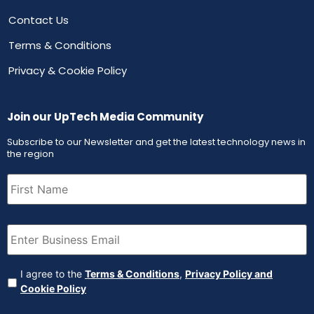
Contact Us
Terms & Conditions
Privacy & Cookie Policy
Join our UpTech Media Community
Subscribe to our Newsletter and get the latest technology news in
the region
First
Name
(Required)
Email
(Required)
Agreement
(Required)
I agree to the
Terms & Conditions
,
Privacy Policy and
Cookie Policy