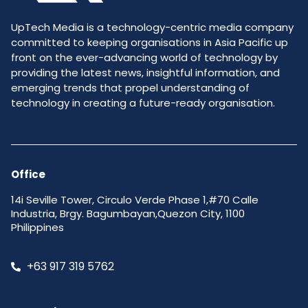
UpTech Media is a technology-centric media company
committed to keeping organisations in Asia Pacific up
front on the ever-advancing world of technology by
providing the latest news, insightful information, and
emerging trends that propel understanding of
technology in creating a future-ready organisation.
Office
14i Seville Tower, Circulo Verde Phase 1,#70 Calle
Industria, Brgy. Bagumbayan,Quezon City, 1100
Philippines
+63 917 319 5762