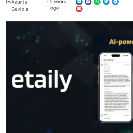
by
-
2 years
Azunta
ago
Gaviola