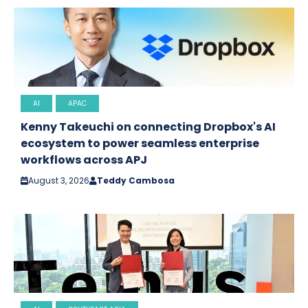
AI
APAC
Kenny Takeuchi on connecting Dropbox's AI
ecosystem to power seamless enterprise
workflows across APJ
August 3, 2026
Teddy Cambosa