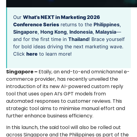
Our
What’s NEXT in Marketing 2026
Conference Series
returns to the
Philippines
,
Singapore
,
Hong Kong
,
Indonesia
,
Malaysia
—
and for the first time in
Thailand
! Brace yourself
for bold ideas driving the next marketing wave.
Click
here
to learn more!
Singapore –
Etaily, an end-to-end omnichannel e-
commerce provider, has recently unveiled the
introduction of its new AI-powered custom reply
tool that uses open AI’s GPT models from
automated responses to customer reviews. This
strategic tool aims to minimise manual effort and
further enhance business efficiency.
In this launch, the said tool will also be rolled out
across Singapore and the Philippines as part of the