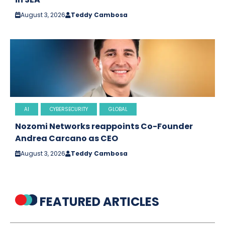
August 3, 2026
Teddy Cambosa
AI
CYBERSECURITY
GLOBAL
Nozomi Networks reappoints Co-Founder
Andrea Carcano as CEO
August 3, 2026
Teddy Cambosa
FEATURED ARTICLES