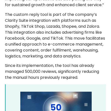
for sustained growth and enhanced client service.”
The custom reply tool is part of the company’s
Clarity Suite integration with platforms such as
Shopify, TikTok Shop, Lazada, Shopee, and Zalora.
This integration also includes advertising firms like
Facebook, Google, and TikTok. This move facilitates
a unified approach to e-commerce management,
covering content, order fulfilment, warehousing,
logistics, marketing, and data analytics.
Since its implementation, the tool has already
managed 500,000 reviews, significantly reducing
the manual hours previously required.