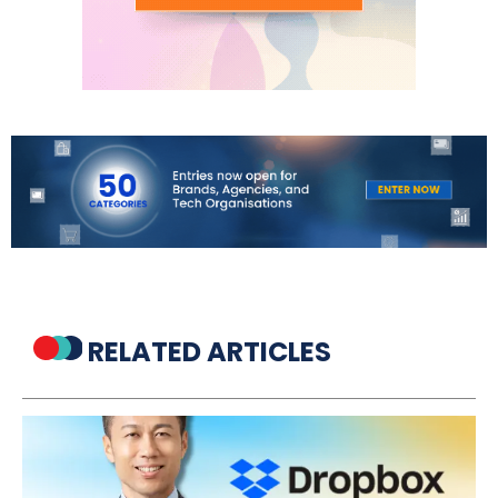
RELATED ARTICLES