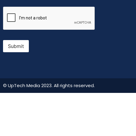
CAPTCHA
Submit
© UpTech Media 2023. All rights reserved.