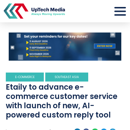
E-COMMERCE
SOUTHEAST ASIA
Etaily to advance e-
commerce customer service
with launch of new, AI-
powered custom reply tool