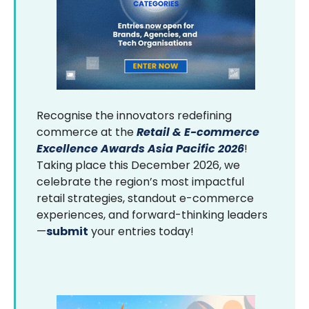
Recognise the innovators redefining
commerce at the
Retail & E-commerce
Excellence Awards Asia Pacific 2026
!
Taking place this December 2026, we
celebrate the region’s most impactful
retail strategies, standout e-commerce
experiences, and forward-thinking leaders
—
submit
your entries today!