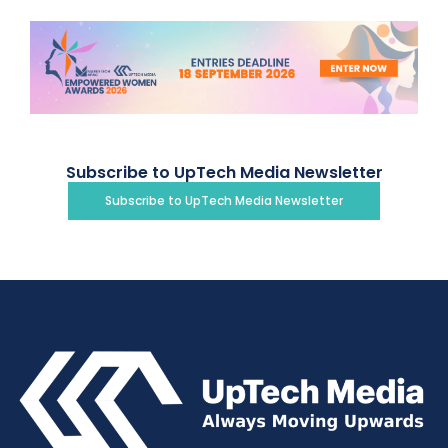
Subscribe to UpTech Media Newsletter
Subscribe to UpTech Media Newsletter