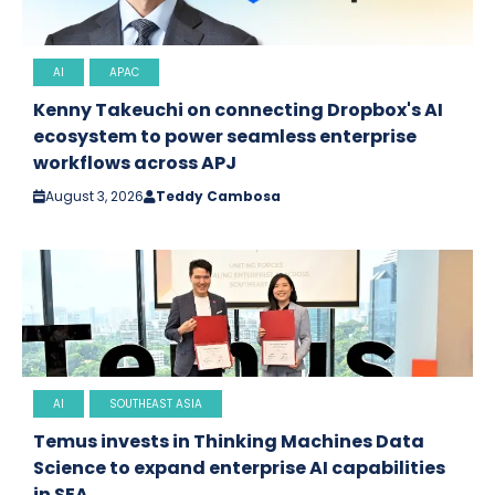
AI
APAC
Kenny Takeuchi on connecting Dropbox's AI
ecosystem to power seamless enterprise
workflows across APJ
August 3, 2026
Teddy Cambosa
AI
SOUTHEAST ASIA
Temus invests in Thinking Machines Data
Science to expand enterprise AI capabilities
in SEA