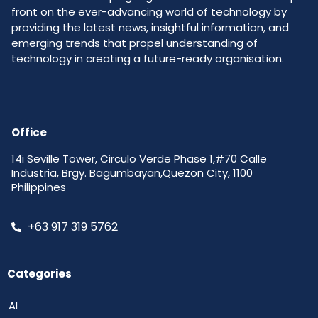
front on the ever-advancing world of technology by
providing the latest news, insightful information, and
emerging trends that propel understanding of
technology in creating a future-ready organisation.
Office
14i Seville Tower, Circulo Verde Phase 1,#70 Calle
Industria, Brgy. Bagumbayan,Quezon City, 1100
Philippines
+63 917 319 5762
Categories
AI