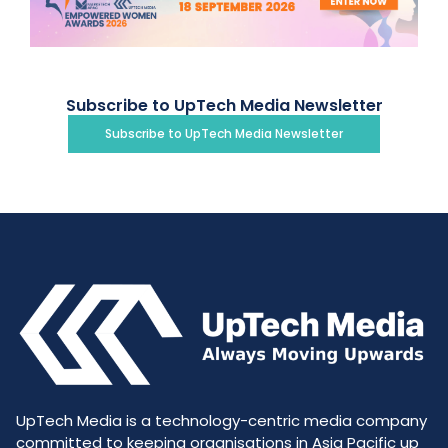
Subscribe to UpTech Media Newsletter
Subscribe to UpTech Media Newsletter
UpTech Media is a technology-centric media company
committed to keeping organisations in Asia Pacific up