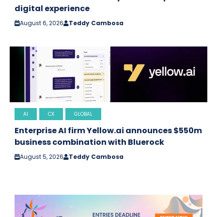
digital experience
August 6, 2026
Teddy Cambosa
AI
CX
GLOBAL
Enterprise AI firm Yellow.ai announces $550m
business combination with Bluerock
August 5, 2026
Teddy Cambosa