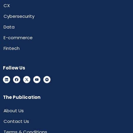
CX
Cybersecurity
Data
E-commerce
Fintech
Follow Us
The Publication
About Us
Contact Us
Terms & Conditions