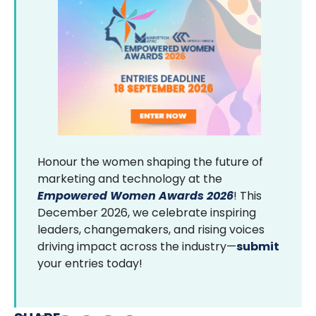
Honour the women shaping the future of
marketing and technology at the
Empowered Women Awards 2026
! This
December 2026, we celebrate inspiring
leaders, changemakers, and rising voices
driving impact across the industry—
submit
your entries today!