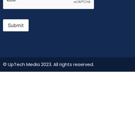
Submit
© UpTech Media 2023. All rights reserved.