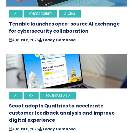
AI
CYBERSECURITY
GLOBAL
Tenable launches open-source AI exchange
for cybersecurity collaboration
August 6, 2026
Teddy Cambosa
AI
CX
SOUTHEAST ASIA
Scoot adopts Qualtrics to accelerate
customer feedback analysis and improve
digital experience
August 6, 2026
Teddy Cambosa