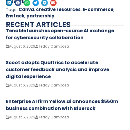
SHARE
Tags:
Canva
,
creative resources
,
E-commerce
,
Enstack
,
partnership
RECENT ARTICLES
Tenable launches open-source AI exchange
for cybersecurity collaboration
August 6, 2026
Teddy Cambosa
Scoot adopts Qualtrics to accelerate
customer feedback analysis and improve
digital experience
August 6, 2026
Teddy Cambosa
Enterprise AI firm Yellow.ai announces $550m
business combination with Bluerock
August 5, 2026
Teddy Cambosa