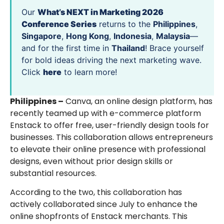
Our
What’s NEXT in Marketing 2026
Conference Series
returns to the
Philippines
,
Singapore
,
Hong Kong
,
Indonesia
,
Malaysia
—
and for the first time in
Thailand
! Brace yourself
for bold ideas driving the next marketing wave.
Click
here
to learn more!
Philippines –
Canva, an online design platform, has
recently teamed up with e-commerce platform
Enstack to offer free, user-friendly design tools for
businesses. This collaboration allows entrepreneurs
to elevate their online presence with professional
designs, even without prior design skills or
substantial resources.
According to the two, this collaboration has
actively collaborated since July to enhance the
online shopfronts of Enstack merchants. This