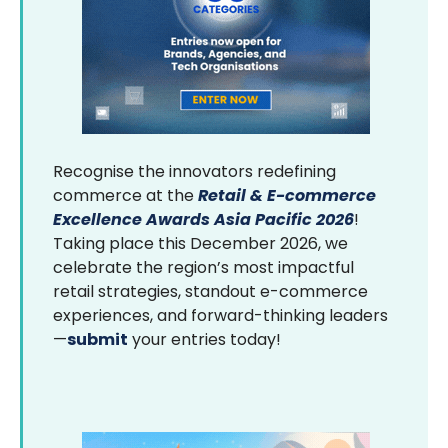
Recognise the innovators redefining
commerce at the
Retail & E-commerce
Excellence Awards Asia Pacific 2026
!
Taking place this December 2026, we
celebrate the region’s most impactful
retail strategies, standout e-commerce
experiences, and forward-thinking leaders
—
submit
your entries today!