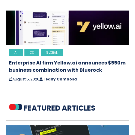
AI
CX
GLOBAL
Enterprise AI firm Yellow.ai announces $550m
business combination with Bluerock
August 5, 2026
Teddy Cambosa
FEATURED ARTICLES