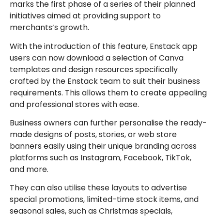
marks the first phase of a series of their planned
initiatives aimed at providing support to
merchants’s growth.
With the introduction of this feature, Enstack app
users can now download a selection of Canva
templates and design resources specifically
crafted by the Enstack team to suit their business
requirements. This allows them to create appealing
and professional stores with ease.
Business owners can further personalise the ready-
made designs of posts, stories, or web store
banners easily using their unique branding across
platforms such as Instagram, Facebook, TikTok,
and more.
They can also utilise these layouts to advertise
special promotions, limited-time stock items, and
seasonal sales, such as Christmas specials,