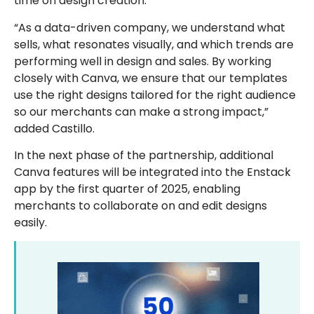
time on design creation.
“As a data-driven company, we understand what
sells, what resonates visually, and which trends are
performing well in design and sales. By working
closely with Canva, we ensure that our templates
use the right designs tailored for the right audience
so our merchants can make a strong impact,”
added Castillo.
In the next phase of the partnership, additional
Canva features will be integrated into the Enstack
app by the first quarter of 2025, enabling
merchants to collaborate on and edit designs
easily.