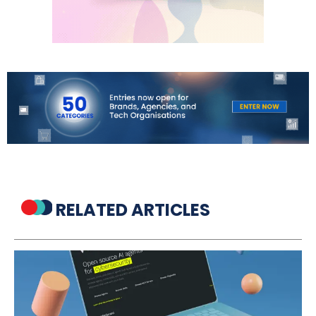
RELATED ARTICLES