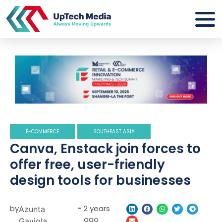
E-COMMERCE
SOUTHEAST ASIA
Canva, Enstack join forces to
offer free, user-friendly
design tools for businesses
by
-
2 years
Azunta
ago
Gaviola