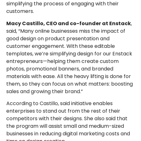
simplifying the process of engaging with their
customers.
Macy Castillo, CEO and co-founder at Enstack
,
said, “Many online businesses miss the impact of
good design on product presentation and
customer engagement. With these editable
templates, we’re simplifying design for our Enstack
entrepreneurs—helping them create custom
photos, promotional banners, and branded
materials with ease. All the heavy lifting is done for
them, so they can focus on what matters: boosting
sales and growing their brand.”
According to Castillo, said initiative enables
enterprises to stand out from the rest of their
competitors with their designs. She also said that
the program will assist small and medium-sized
businesses in reducing digital marketing costs and