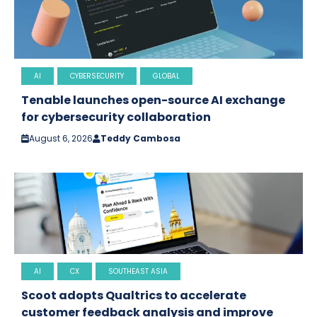
AI
CYBERSECURITY
GLOBAL
Tenable launches open-source AI exchange
for cybersecurity collaboration
August 6, 2026
Teddy Cambosa
AI
CX
SOUTHEAST ASIA
Scoot adopts Qualtrics to accelerate
customer feedback analysis and improve