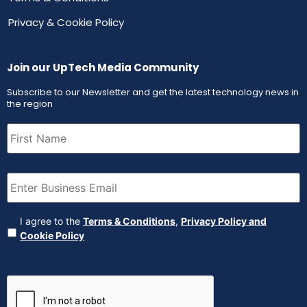
Privacy & Cookie Policy
Join our UpTech Media Community
Subscribe to our Newsletter and get the latest technology news in
the region
First
Name
(Required)
Email
(Required)
Agreement
(Required)
I agree to the
Terms & Conditions
,
Privacy Policy and
Cookie Policy
CAPTCHA