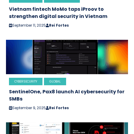
Vietnam fintech MoMo taps iProov to
strengthen digital security in Vietnam
September 11, 2025
Rei Fortes
CYBERSECURITY
GLOBAL
SentinelOne, Pax8 launch AI cybersecurity for
SMBs
September 9, 2025
Rei Fortes