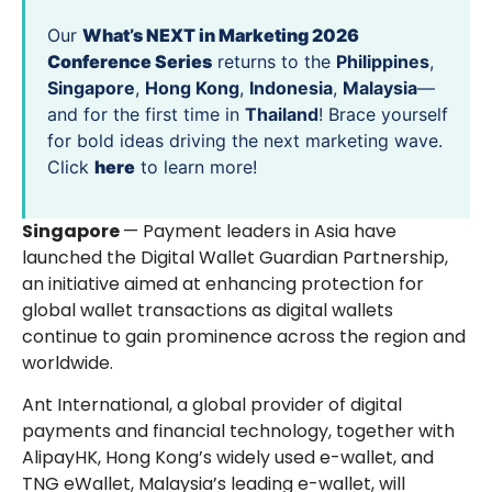
Our
What’s NEXT in Marketing 2026
Conference Series
returns to the
Philippines
,
Singapore
,
Hong Kong
,
Indonesia
,
Malaysia
—
and for the first time in
Thailand
! Brace yourself
for bold ideas driving the next marketing wave.
Click
here
to learn more!
Singapore
— Payment leaders in Asia have
launched the Digital Wallet Guardian Partnership,
an initiative aimed at enhancing protection for
global wallet transactions as digital wallets
continue to gain prominence across the region and
worldwide.
Ant International, a global provider of digital
payments and financial technology, together with
AlipayHK, Hong Kong’s widely used e-wallet, and
TNG eWallet, Malaysia’s leading e-wallet, will