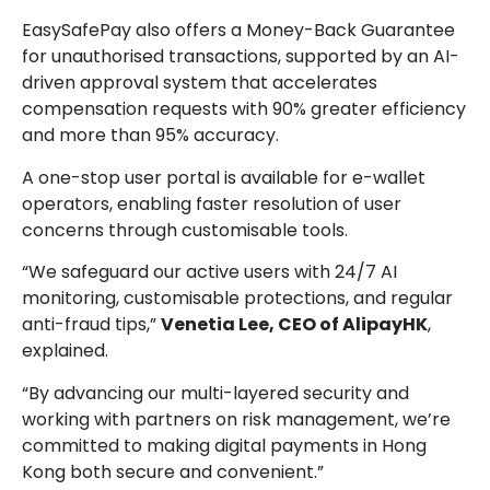
EasySafePay also offers a Money-Back Guarantee
for unauthorised transactions, supported by an AI-
driven approval system that accelerates
compensation requests with 90% greater efficiency
and more than 95% accuracy.
A one-stop user portal is available for e-wallet
operators, enabling faster resolution of user
concerns through customisable tools.
“We safeguard our active users with 24/7 AI
monitoring, customisable protections, and regular
anti-fraud tips,”
Venetia Lee, CEO of AlipayHK
,
explained.
“By advancing our multi-layered security and
working with partners on risk management, we’re
committed to making digital payments in Hong
Kong both secure and convenient.”