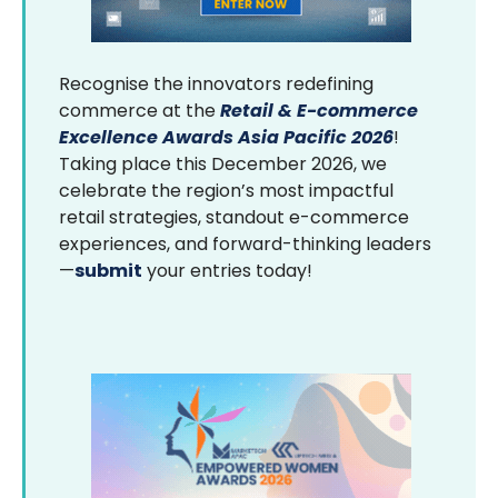
Recognise the innovators redefining
commerce at the
Retail & E-commerce
Excellence Awards Asia Pacific 2026
!
Taking place this December 2026, we
celebrate the region’s most impactful
retail strategies, standout e-commerce
experiences, and forward-thinking leaders
—
submit
your entries today!