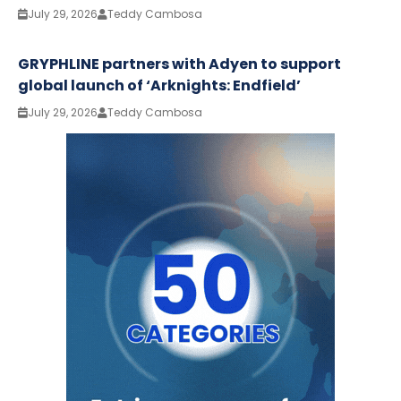
July 29, 2026
Teddy Cambosa
GRYPHLINE partners with Adyen to support
global launch of ‘Arknights: Endfield’
July 29, 2026
Teddy Cambosa