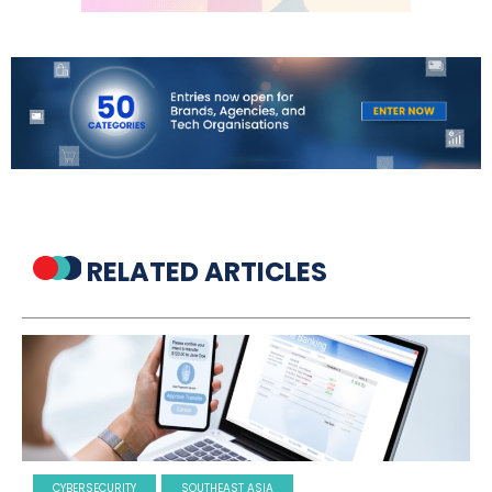
RELATED ARTICLES
CYBERSECURITY
SOUTHEAST ASIA