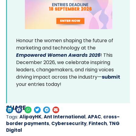
Honour the women shaping the future of
marketing and technology at the
Empowered Women Awards 2026
! This
December 2026, we celebrate inspiring
leaders, changemakers, and rising voices
driving impact across the industry—
submit
your entries today!
SHARE
Tags:
AlipayHK
,
Ant International
,
APAC
,
cross-
border payments
,
Cybersecurity
,
Fintech
,
TNG
Digital