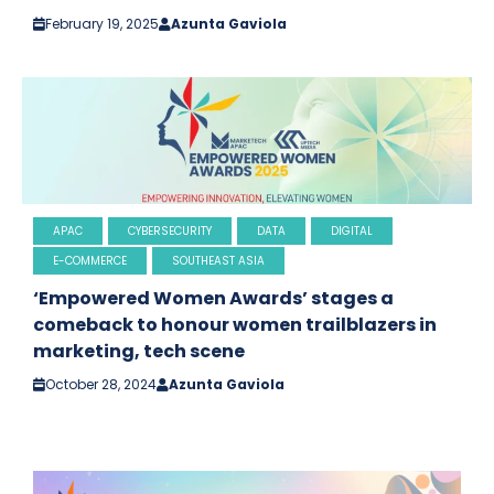
February 19, 2025
Azunta Gaviola
APAC
CYBERSECURITY
DATA
DIGITAL
E-COMMERCE
SOUTHEAST ASIA
‘Empowered Women Awards’ stages a
comeback to honour women trailblazers in
marketing, tech scene
October 28, 2024
Azunta Gaviola