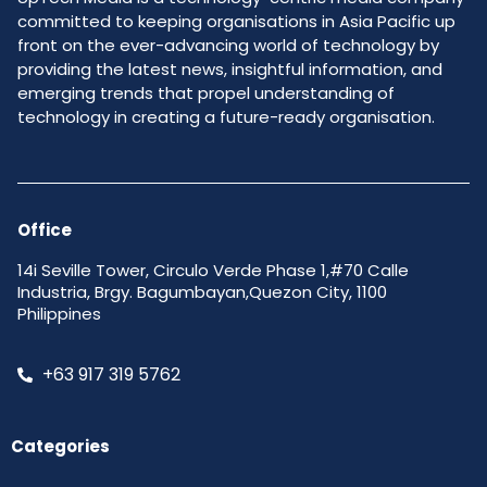
committed to keeping organisations in Asia Pacific up
front on the ever-advancing world of technology by
providing the latest news, insightful information, and
emerging trends that propel understanding of
technology in creating a future-ready organisation.
Office
14i Seville Tower, Circulo Verde Phase 1,#70 Calle
Industria, Brgy. Bagumbayan,Quezon City, 1100
Philippines
+63 917 319 5762
Categories