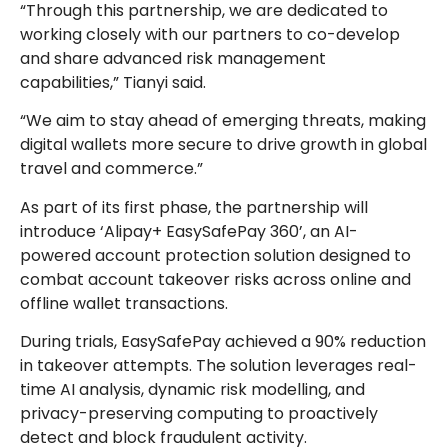
“Through this partnership, we are dedicated to
working closely with our partners to co-develop
and share advanced risk management
capabilities,” Tianyi said.
“We aim to stay ahead of emerging threats, making
digital wallets more secure to drive growth in global
travel and commerce.”
As part of its first phase, the partnership will
introduce ‘Alipay+ EasySafePay 360’, an AI-
powered account protection solution designed to
combat account takeover risks across online and
offline wallet transactions.
During trials, EasySafePay achieved a 90% reduction
in takeover attempts. The solution leverages real-
time AI analysis, dynamic risk modelling, and
privacy-preserving computing to proactively
detect and block fraudulent activity.