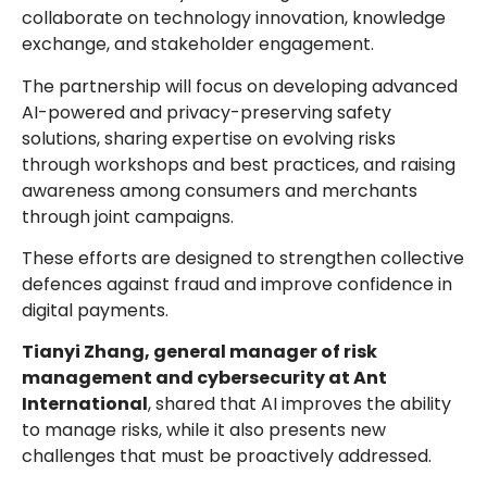
collaborate on technology innovation, knowledge
exchange, and stakeholder engagement.
The partnership will focus on developing advanced
AI-powered and privacy-preserving safety
solutions, sharing expertise on evolving risks
through workshops and best practices, and raising
awareness among consumers and merchants
through joint campaigns.
These efforts are designed to strengthen collective
defences against fraud and improve confidence in
digital payments.
Tianyi Zhang, general manager of risk
management and cybersecurity at Ant
International
, shared that AI improves the ability
to manage risks, while it also presents new
challenges that must be proactively addressed.