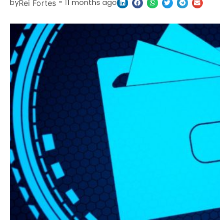
by
-
11 months ago
Rei Fortes