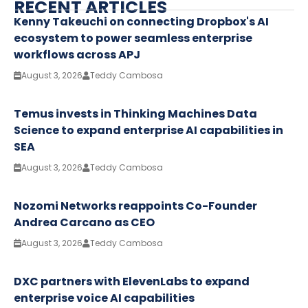
RECENT ARTICLES
Kenny Takeuchi on connecting Dropbox's AI
ecosystem to power seamless enterprise
workflows across APJ
August 3, 2026
Teddy Cambosa
Temus invests in Thinking Machines Data
Science to expand enterprise AI capabilities in
SEA
August 3, 2026
Teddy Cambosa
Nozomi Networks reappoints Co-Founder
Andrea Carcano as CEO
August 3, 2026
Teddy Cambosa
DXC partners with ElevenLabs to expand
enterprise voice AI capabilities