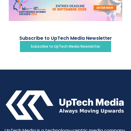
Subscribe to UpTech Media Newsletter
Subscribe to UpTech Media Newsletter
UpTech Media is a technology-centric media company