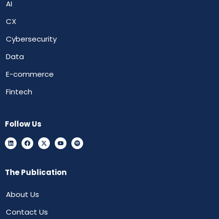
AI
CX
Cybersecurity
Data
E-commerce
Fintech
Follow Us
The Publication
About Us
Contact Us