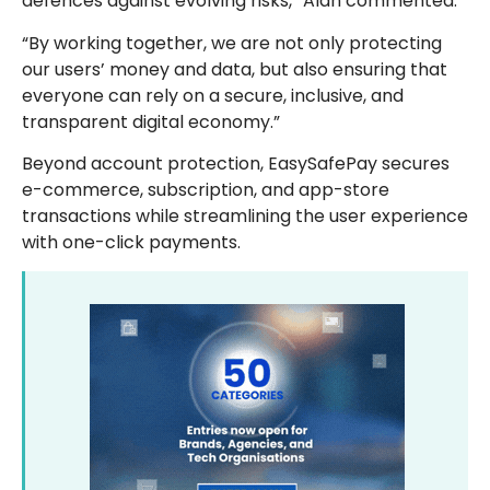
defences against evolving risks,” Alan commented.
“By working together, we are not only protecting
our users’ money and data, but also ensuring that
everyone can rely on a secure, inclusive, and
transparent digital economy.”
Beyond account protection, EasySafePay secures
e-commerce, subscription, and app-store
transactions while streamlining the user experience
with one-click payments.