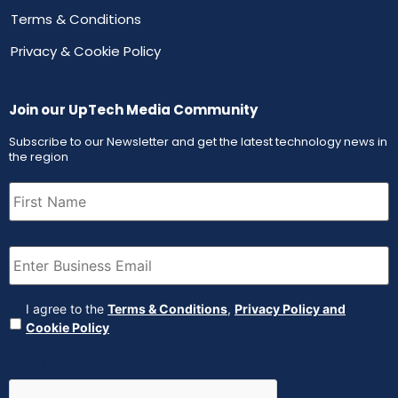
Terms & Conditions
Privacy & Cookie Policy
Join our UpTech Media Community
Subscribe to our Newsletter and get the latest technology news in
the region
First
Name
(Required)
Email
(Required)
Agreement
(Required)
I agree to the
Terms & Conditions
,
Privacy Policy and
Cookie Policy
CAPTCHA