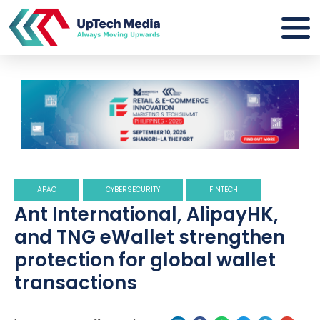
APAC
CYBERSECURITY
FINTECH
Ant International, AlipayHK,
and TNG eWallet strengthen
protection for global wallet
transactions