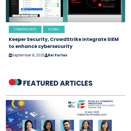
CYBERSECURITY
GLOBAL
Keeper Security, CrowdStrike integrate SIEM
to enhance cybersecurity
September 8, 2025
Rei Fortes
FEATURED ARTICLES