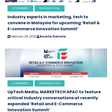
E-COMMERCE
SOUTHEAST ASIA
Industry experts in marketing, tech to
convene in Malaysia for upcoming ‘Retail &
E-commerce Innovation Summit’
February 24, 2025
Azunta Gaviola
E-COMMERCE
SOUTHEAST ASIA
UpTech Media, MARKETECH APAC to feature
critical industry conversations at recently
expanded ‘Retail and E-Commerce
Innovation Summit’