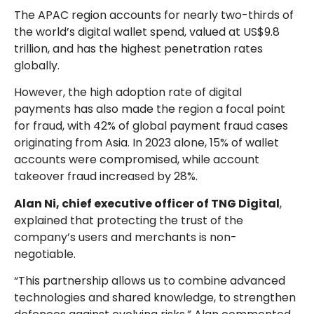
The APAC region accounts for nearly two-thirds of
the world’s digital wallet spend, valued at US$9.8
trillion, and has the highest penetration rates
globally.
However, the high adoption rate of digital
payments has also made the region a focal point
for fraud, with 42% of global payment fraud cases
originating from Asia. In 2023 alone, 15% of wallet
accounts were compromised, while account
takeover fraud increased by 28%.
Alan Ni, chief executive officer of TNG Digital
,
explained that protecting the trust of the
company’s users and merchants is non-
negotiable.
“This partnership allows us to combine advanced
technologies and shared knowledge, to strengthen