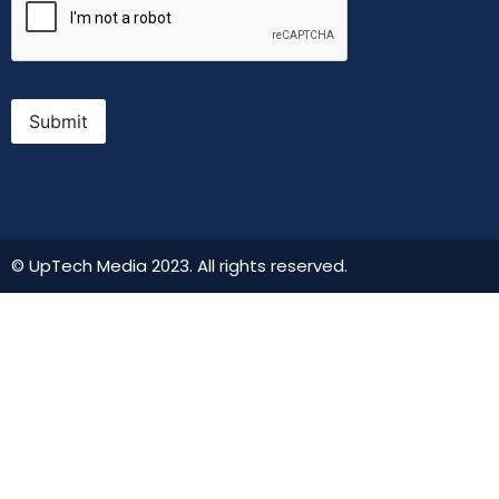
Submit
© UpTech Media 2023. All rights reserved.